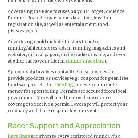
immediately after this year’s event ends.
Advertising the Race focuses on your Target Audience:
Runners. Include: race name, date, time, location,
registration site, as well as entertainment, food,
giveaways, etc.
Advertising could include: Posters to put in
running/athletic stores, ads in running magazines and
websites, in local papers, on the radio or cable, and even
at other races (your flier in
runner’s race bag
).
Sponsorship involves contacting local business to
provide products or services (e.g., coupons for gear, free
food samples, etc. for
race bag
.) or even contribute
money for sponsorship. Permits are secured from local
government. You will need to provide insurance
coverage to receive a permit. Coverage will protect your
company and those responsible for event.
Racer Support and Appreciation
Race Bags
are given to every registered runner. It’s a