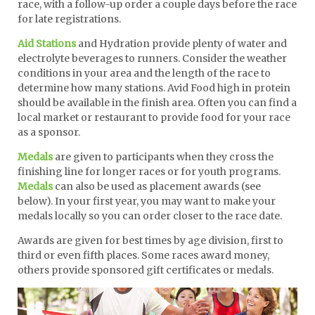
race, with a follow-up order a couple days before the race
for late registrations.
Aid Stations
and Hydration provide plenty of water and
electrolyte beverages to runners. Consider the weather
conditions in your area and the length of the race to
determine how many stations. Avid Food high in protein
should be available in the finish area. Often you can find a
local market or restaurant to provide food for your race
as a sponsor.
Medals
are given to participants when they cross the
finishing line for longer races or for youth programs.
Medals
can also be used as placement awards (see
below). In your first year, you may want to make your
medals locally so you can order closer to the race date.
Awards are given for best times by age division, first to
third or even fifth places. Some races award money,
others provide sponsored gift certificates or medals.