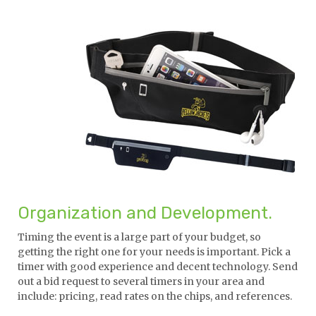
Organization and Development.
Timing the event is a large part of your budget, so
getting the right one for your needs is important. Pick a
timer with good experience and decent technology. Send
out a bid request to several timers in your area and
include: pricing, read rates on the chips, and references.