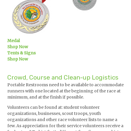
Medal
Shop Now
Tents & Signs
Shop Now
Crowd, Course and Clean-up Logistics
Portable Restrooms need to be available to accommodate
runners with one located at the beginning of the race at
minimum, and at the finish if possible.
Volunteers can be found at: student volunteer
organizations, businesses, scout troops, youth
organizations and other race volunteer lists to name a
few. As appreciation for their service volunteers receive a