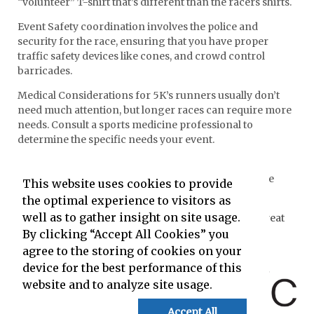
“volunteer” T-shirt that’s different than the racers shirts.
Event Safety coordination involves the police and
security for the race, ensuring that you have proper
traffic safety devices like cones, and crowd control
barricades.
Medical Considerations for 5K’s runners usually don’t
need much attention, but longer races can require more
needs. Consult a sports medicine professional to
determine the specific needs your event.
Course Clean Up requires a fresh crew of people
specifically dedicated to the task. People working the
This website uses cookies to provide
race all day will be too exhausted.
the optimal experience to visitors as
well as to gather insight on site usage.
The content on this page has been created by the Great
Idea People at
By clicking “Accept All Cookies” you
agree to the storing of cookies on your
and powered by
device for the best performance of this
website and to analyze site usage.
Accept All