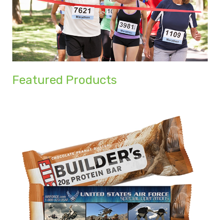
Featured Products