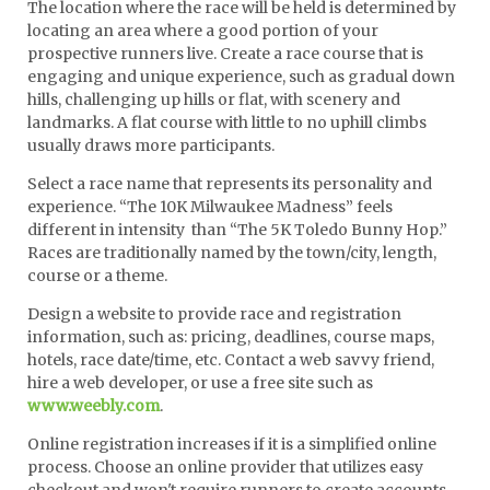
The location where the race will be held is determined by
locating an area where a good portion of your
prospective runners live. Create a race course that is
engaging and unique experience, such as gradual down
hills, challenging up hills or flat, with scenery and
landmarks. A flat course with little to no uphill climbs
usually draws more participants.
Select a race name that represents its personality and
experience. “The 10K Milwaukee Madness” feels
different in intensity than “The 5K Toledo Bunny Hop.”
Races are traditionally named by the town/city, length,
course or a theme.
Design a website to provide race and registration
information, such as: pricing, deadlines, course maps,
hotels, race date/time, etc. Contact a web savvy friend,
hire a web developer, or use a free site such as
www.weebly.com
.
Online registration increases if it is a simplified online
process. Choose an online provider that utilizes easy
checkout and won't require runners to create accounts.