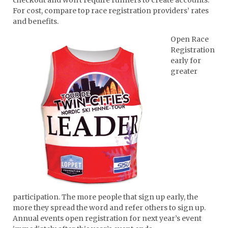
For cost, compare top race registration providers’ rates
and benefits.
Open Race
Registration
early for
greater
participation. The more people that sign up early, the
more they spread the word and refer others to sign up.
Annual events open registration for next year’s event