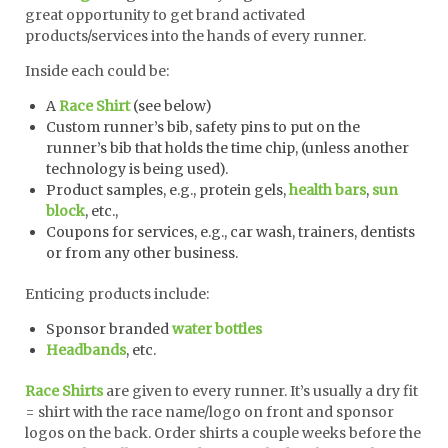
great opportunity to get brand activated
products/services into the hands of every runner.
Inside each could be:
A
Race Shirt
(see below)
Custom runner’s bib, safety pins to put on the
runner’s bib that holds the time chip, (unless another
technology is being used).
Product samples, e.g., protein gels,
health bars
,
sun
block
, etc.,
Coupons for services, e.g., car wash, trainers, dentists
or from any other business.
Enticing products include:
Sponsor branded
water bottles
Headbands
, etc.
Race Shirts
are given to every runner. It’s usually a dry fit
= shirt with the race name/logo on front and sponsor
logos on the back. Order shirts a couple weeks before the