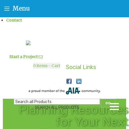
Menu
Contact
Start a Project
0
items - Cart
Social Links
GO
Planning Resources
SEARCH ALL PRODUCTS
for Your Next