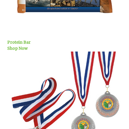
Protein Bar
Shop Now