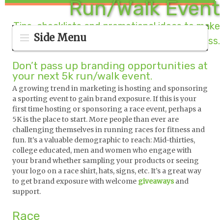
Run/Walk Event
Tips, checklists and promotional ideas to make
Side Menu
your race a runaway success.
Don’t pass up branding opportunities at
your next 5k run/walk event.
A growing trend in marketing is hosting and sponsoring
a sporting event to gain brand exposure. If this is your
first time hosting or sponsoring a race event, perhaps a
5K is the place to start. More people than ever are
challenging themselves in running races for fitness and
fun. It’s a valuable demographic to reach: Mid-thirties,
college educated, men and women who engage with
your brand whether sampling your products or seeing
your logo on a race shirt, hats, signs, etc. It’s a great way
to get brand exposure with welcome
giveaways
and
support.
Race