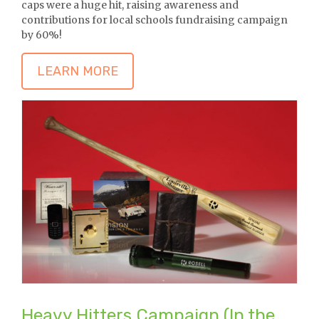
caps were a huge hit, raising awareness and
contributions for local schools fundraising campaign
by 60%!
LEARN MORE
Heavy Hitters Campaign (In the