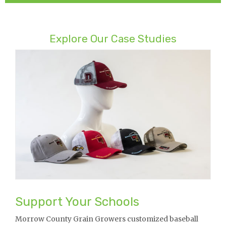
Explore Our Case Studies
Support Your Schools
Morrow County Grain Growers customized baseball