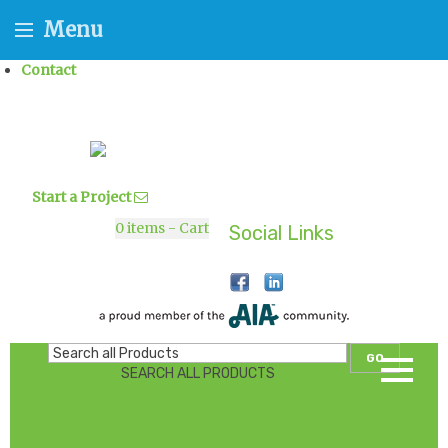
Menu
Contact
Start a Project
0
items - Cart
Social Links
GO
SEARCH ALL PRODUCTS